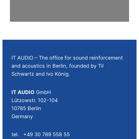
IT AUDIO – The office for sound reinforcement
and acoustics in Berlin, founded by Til
Schwartz and Ivo König.
IT AUDIO
GmbH
Lützowstr. 102-104
10785 Berlin
Germany
tel. +49 30 789 558 55