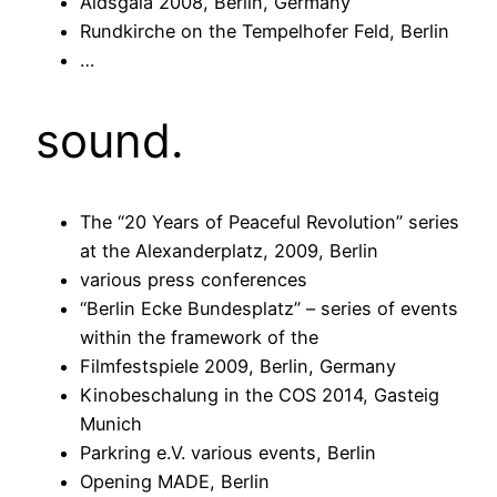
Aidsgala 2008, Berlin, Germany
Rundkirche on the Tempelhofer Feld, Berlin
…
sound.
The “20 Years of Peaceful Revolution” series
at the Alexanderplatz, 2009, Berlin
various press conferences
“Berlin Ecke Bundesplatz” – series of events
within the framework of the
Filmfestspiele 2009, Berlin, Germany
Kinobeschalung in the COS 2014, Gasteig
Munich
Parkring e.V. various events, Berlin
Opening MADE, Berlin