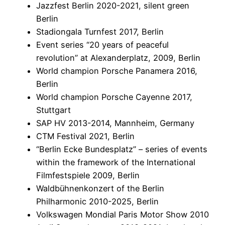
Jazzfest Berlin 2020-2021, silent green
Berlin
Stadiongala Turnfest 2017, Berlin
Event series “20 years of peaceful
revolution” at Alexanderplatz, 2009, Berlin
World champion Porsche Panamera 2016,
Berlin
World champion Porsche Cayenne 2017,
Stuttgart
SAP HV 2013-2014, Mannheim, Germany
CTM Festival 2021, Berlin
“Berlin Ecke Bundesplatz” – series of events
within the framework of the International
Filmfestspiele 2009, Berlin
Waldbühnenkonzert of the Berlin
Philharmonic 2010-2025, Berlin
Volkswagen Mondial Paris Motor Show 2010