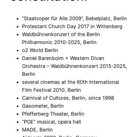
“Staatsoper für Alle 2009”, Bebelplatz, Berlin
Protestant Church Day 2017 in Wittenberg
Waldbühnenkonzert of the Berlin
Philharmonic 2010-2025, Berlin
o2 World Berlin
Daniel Barenboim + Western Divan
Orchestra – Waldbühnenkonzert 2015-2025,
Berlin
several cinemas at the 60th International
Film Festival 2010, Berlin
Carnival of Cultures, Berlin, since 1998
Gasometer, Berlin
Pfefferberg Theater, Berlin
“POE” musical, opera hall
MADE, Berlin