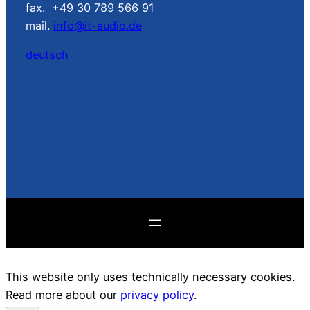
fax. +49 30 789 566 91
mail.
info@it-audio.de
deutsch
This website only uses technically necessary cookies.
Read more about our
privacy policy
.