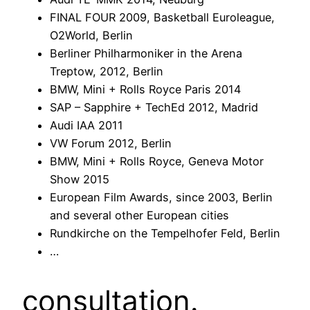
FINAL FOUR 2009, Basketball Euroleague,
O2World, Berlin
Berliner Philharmoniker in the Arena
Treptow, 2012, Berlin
BMW, Mini + Rolls Royce Paris 2014
SAP – Sapphire + TechEd 2012, Madrid
Audi IAA 2011
VW Forum 2012, Berlin
BMW, Mini + Rolls Royce, Geneva Motor
Show 2015
European Film Awards, since 2003, Berlin
and several other European cities
Rundkirche on the Tempelhofer Feld, Berlin
…
consultation.