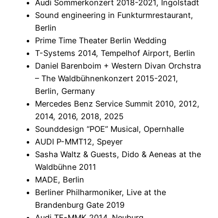
Audi Sommerkonzert 2018-2021, Ingolstadt
Sound engineering in Funkturmrestaurant,
Berlin
Prime Time Theater Berlin Wedding
T-Systems 2014, Tempelhof Airport, Berlin
Daniel Barenboim + Western Divan Orchstra
– The Waldbühnenkonzert 2015-2021,
Berlin, Germany
Mercedes Benz Service Summit 2010, 2012,
2014, 2016, 2018, 2025
Sounddesign “POE” Musical, Opernhalle
AUDI P-MMT12, Speyer
Sasha Waltz & Guests, Dido & Aeneas at the
Waldbühne 2011
MADE, Berlin
Berliner Philharmoniker, Live at the
Brandenburg Gate 2019
Audi TE-MMK 2014, Neuburg