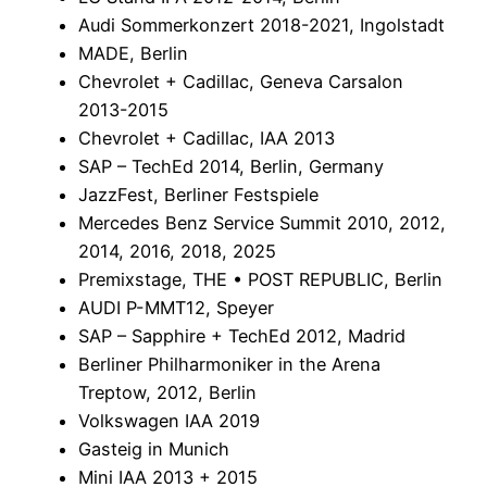
Audi Sommerkonzert 2018-2021, Ingolstadt
MADE, Berlin
Chevrolet + Cadillac, Geneva Carsalon
2013-2015
Chevrolet + Cadillac, IAA 2013
SAP – TechEd 2014, Berlin, Germany
JazzFest, Berliner Festspiele
Mercedes Benz Service Summit 2010, 2012,
2014, 2016, 2018, 2025
Premixstage, THE • POST REPUBLIC, Berlin
AUDI P-MMT12, Speyer
SAP – Sapphire + TechEd 2012, Madrid
Berliner Philharmoniker in the Arena
Treptow, 2012, Berlin
Volkswagen IAA 2019
Gasteig in Munich
Mini IAA 2013 + 2015