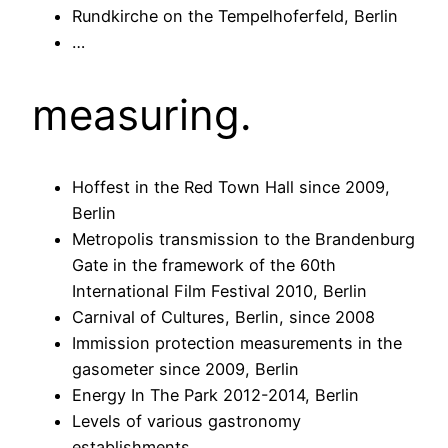
Rundkirche on the Tempelhoferfeld, Berlin
…
measuring.
Hoffest in the Red Town Hall since 2009,
Berlin
Metropolis transmission to the Brandenburg
Gate in the framework of the 60th
International Film Festival 2010, Berlin
Carnival of Cultures, Berlin, since 2008
Immission protection measurements in the
gasometer since 2009, Berlin
Energy In The Park 2012-2014, Berlin
Levels of various gastronomy
establishments