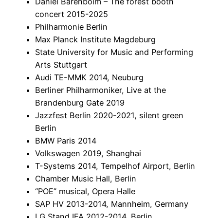
Daniel Barenboim – The forest booth
concert 2015-2025
Philharmonie Berlin
Max Planck Institute Magdeburg
State University for Music and Performing
Arts Stuttgart
Audi TE-MMK 2014, Neuburg
Berliner Philharmoniker, Live at the
Brandenburg Gate 2019
Jazzfest Berlin 2020-2021, silent green
Berlin
BMW Paris 2014
Volkswagen 2019, Shanghai
T-Systems 2014, Tempelhof Airport, Berlin
Chamber Music Hall, Berlin
“POE” musical, Opera Halle
SAP HV 2013-2014, Mannheim, Germany
LG Stand IFA 2012-2014, Berlin