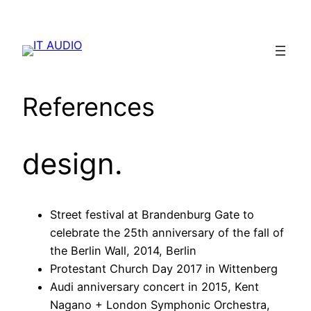
Skip
to
content
References
design.
Street festival at Brandenburg Gate to
celebrate the 25th anniversary of the fall of
the Berlin Wall, 2014, Berlin
Protestant Church Day 2017 in Wittenberg
Audi anniversary concert in 2015, Kent
Nagano + London Symphonic Orchestra,