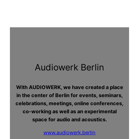
Audiowerk Berlin
With AUDIOWERK, we have created a place
in the center of Berlin for events, seminars,
celebrations, meetings, online conferences,
co-working as well as an experimental
space for audio and acoustics.
www.audiowerk.berlin