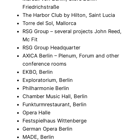
Friedrichstraße
The Harbor Club by Hilton, Saint Lucia
Torre del Sol, Mallorca
RSG Group – several projects John Reed,
Mc Fit
RSG Group Headquarter
AXICA Berlin – Plenum, Forum and other
conference rooms
EKBO, Berlin
Exploratorium, Berlin
Philharmonie Berlin
Chamber Music Hall, Berlin
Funkturmrestaurant, Berlin
Opera Halle
Festspielhaus Wittenberge
German Opera Berlin
MADE, Berlin