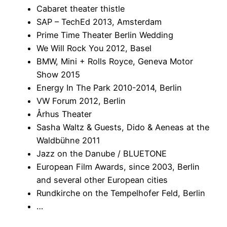
Cabaret theater thistle
SAP – TechEd 2013, Amsterdam
Prime Time Theater Berlin Wedding
We Will Rock You 2012, Basel
BMW, Mini + Rolls Royce, Geneva Motor
Show 2015
Energy In The Park 2010-2014, Berlin
VW Forum 2012, Berlin
Århus Theater
Sasha Waltz & Guests, Dido & Aeneas at the
Waldbühne 2011
Jazz on the Danube / BLUETONE
European Film Awards, since 2003, Berlin
and several other European cities
Rundkirche on the Tempelhofer Feld, Berlin
…