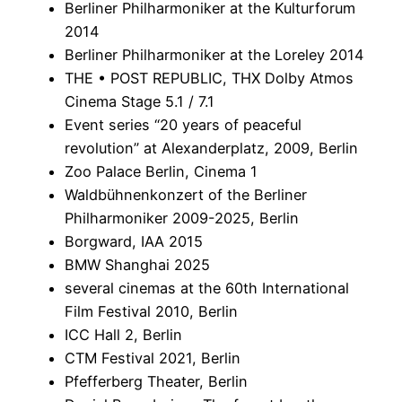
Berliner Philharmoniker at the Kulturforum
2014
Berliner Philharmoniker at the Loreley 2014
THE • POST REPUBLIC, THX Dolby Atmos
Cinema Stage 5.1 / 7.1
Event series “20 years of peaceful
revolution” at Alexanderplatz, 2009, Berlin
Zoo Palace Berlin, Cinema 1
Waldbühnenkonzert of the Berliner
Philharmoniker 2009-2025, Berlin
Borgward, IAA 2015
BMW Shanghai 2025
several cinemas at the 60th International
Film Festival 2010, Berlin
ICC Hall 2, Berlin
CTM Festival 2021, Berlin
Pfefferberg Theater, Berlin