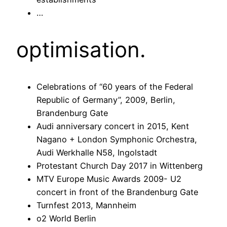
…
optimisation.
Celebrations of “60 years of the Federal
Republic of Germany”, 2009, Berlin,
Brandenburg Gate
Audi anniversary concert in 2015, Kent
Nagano + London Symphonic Orchestra,
Audi Werkhalle N58, Ingolstadt
Protestant Church Day 2017 in Wittenberg
MTV Europe Music Awards 2009- U2
concert in front of the Brandenburg Gate
Turnfest 2013, Mannheim
o2 World Berlin