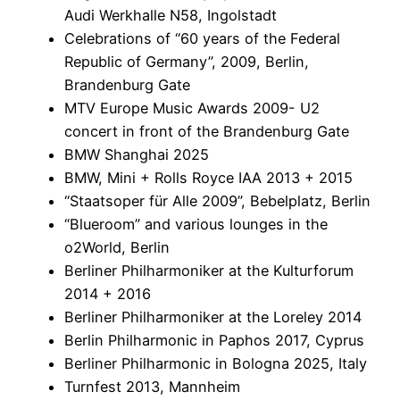
Audi Werkhalle N58, Ingolstadt
Celebrations of “60 years of the Federal
Republic of Germany”, 2009, Berlin,
Brandenburg Gate
MTV Europe Music Awards 2009- U2
concert in front of the Brandenburg Gate
BMW Shanghai 2025
BMW, Mini + Rolls Royce IAA 2013 + 2015
“Staatsoper für Alle 2009”, Bebelplatz, Berlin
“Blueroom” and various lounges in the
o2World, Berlin
Berliner Philharmoniker at the Kulturforum
2014 + 2016
Berliner Philharmoniker at the Loreley 2014
Berlin Philharmonic in Paphos 2017, Cyprus
Berliner Philharmonic in Bologna 2025, Italy
Turnfest 2013, Mannheim