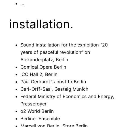
…
installation.
Sound installation for the exhibition “20
years of peaceful revolution” on
Alexanderplatz, Berlin
Comical Opera Berlin
ICC Hall 2, Berlin
Paul Gerhardt´s post to Berlin
Carl-Orff-Saal, Gasteig Munich
Federal Ministry of Economics and Energy,
Pressefoyer
o2 World Berlin
Berliner Ensemble
Marcell von Berlin, Store Berlin